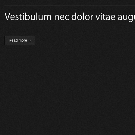
Read more