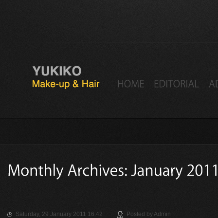
Saturday, 29 January 2011 16:42
Posted by
Admin