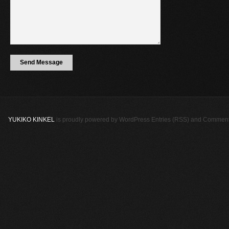
YUKIKO KINKEL
is proudly powered by
WordPress
Entries (RSS)
and
Comment