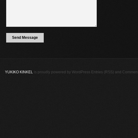
YUKIKO KINKEL
is proudly powered by
WordPress
Entries (RSS)
and
Comment