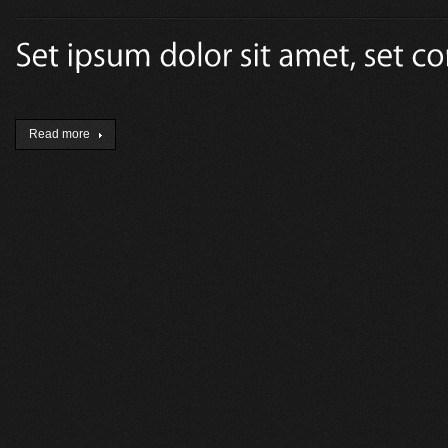
Read more