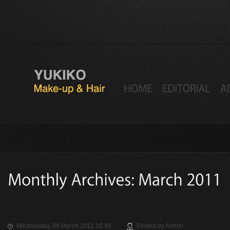
Wednesday, 09 March 2011 16:45
Posted by
Admin