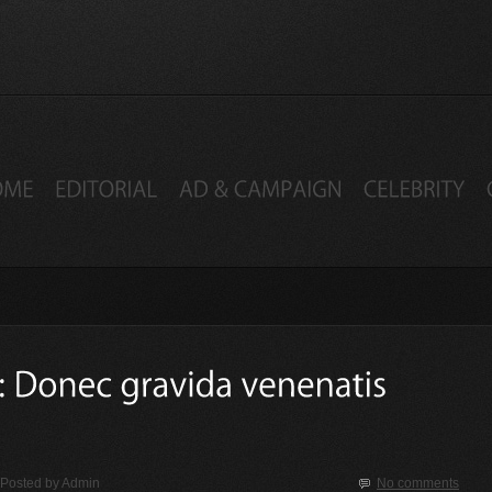
Posted by
Admin
No comments