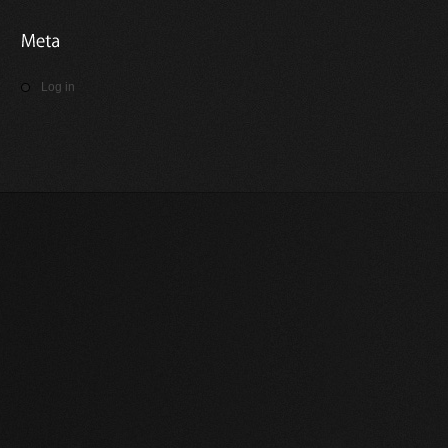
Log in