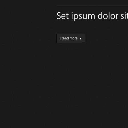
Read more