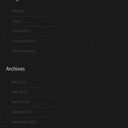
Register
Log in
Entries RSS
Comments RSS
WordPress.org
May 2011
April 2011
March 2011
January 2011
December 2010