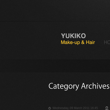
Wednesday, 09 March 2011 16:45