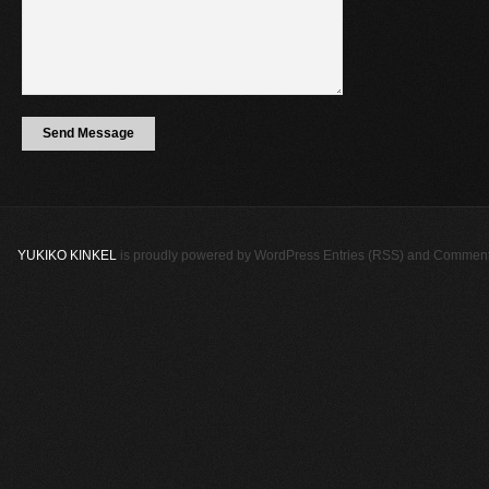
YUKIKO KINKEL
is proudly powered by
WordPress
Entries (RSS)
and
Comment