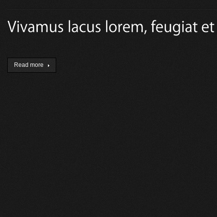
Read more