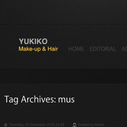
Thursday, 30 December 2010 15:39
Posted by
Admin