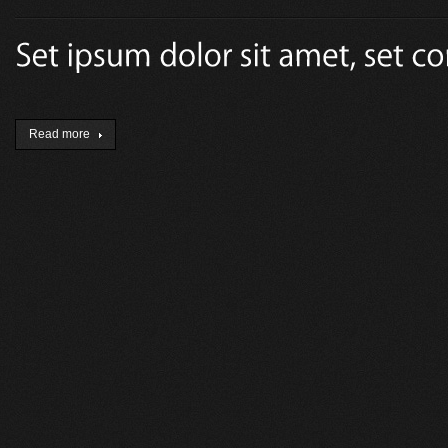
Read more