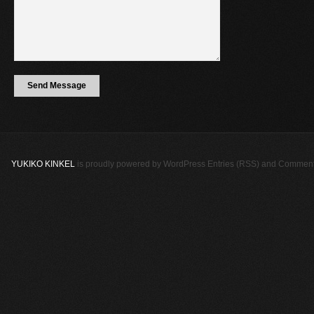
YUKIKO KINKEL
is proudly powered by
WordPress
Entries (RSS)
and
Comment