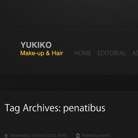
Wednesday, 09 March 2011 16:45
Posted by
Admin